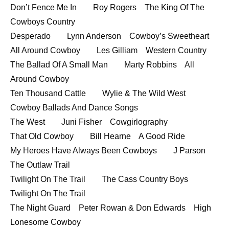
Don’t Fence Me In Roy Rogers The King Of The
EMBED
Cowboys Country
Desperado Lynn Anderson Cowboy’s Sweetheart
All Around Cowboy Les Gilliam Western Country
The Ballad Of A Small Man Marty Robbins All
Around Cowboy
Ten Thousand Cattle Wylie & The Wild West
Cowboy Ballads And Dance Songs
The West Juni Fisher Cowgirlography
That Old Cowboy Bill Hearne A Good Ride
My Heroes Have Always Been Cowboys J Parson
The Outlaw Trail
Twilight On The Trail The Cass Country Boys
Twilight On The Trail
The Night Guard Peter Rowan & Don Edwards High
Lonesome Cowboy