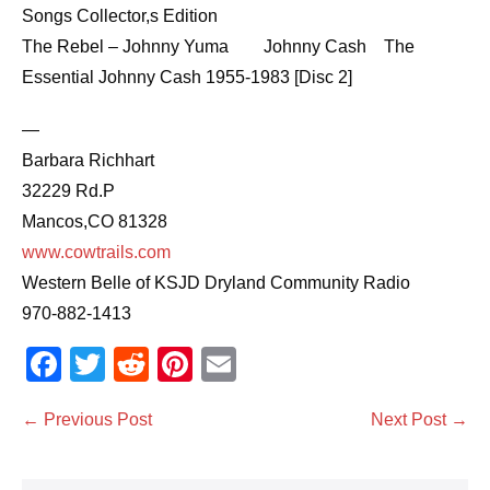
Songs Collector,s Edition
The Rebel – Johnny Yuma Johnny Cash The
Essential Johnny Cash 1955-1983 [Disc 2]
—
Barbara Richhart
32229 Rd.P
Mancos,CO 81328
www.cowtrails.com
Western Belle of KSJD Dryland Community Radio
970-882-1413
F
T
R
Pi
E
a
wi
e
nt
m
Post
← Previous Post
Next Post →
c
tt
d
er
ail
Navigation
e
er
di
e