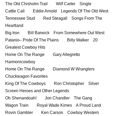
The Old Chisholm Trail Wilf Carter Single
Cattle Call Eddie Arnold Legends Of The Old West
Tennessee Stud Red Steagall Songs From The
Heartland
Big Iron Bill Barwick From Somewhere Out West
Patanio– Pride Of The Plains Billy Walker 20
Greatest Cowboy Hits
Home On The Range Gary Allegretto
Harmonicowboy
Home On The Range Diamond W Wranglers
Chuckwagon Favorites
King Of The Cowboys Ron Christopher Silver
Screen Heroes and Other Legends
Oh Shenandoah! Jon Chandler The Gang
Wagon Train Royal Wade Kimes A Proud Land
Rovin Gambler Ken Carson Cowboy Western