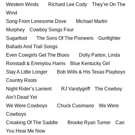
Western Winds Richard Lee Cody They’re On The
Wind
Song From Lonesome Dove Michael Martin
Murphey Cowboy Songs Four
Sugarfoot The Sons Of The Pioneers Gunfighter
Ballads And Trail Songs
Even Cowgirls Get The Blues Dolly Parton, Linda
Ronstadt & Emmylou Harris Blue Kentucky Girl
Stay A Little Longer Bob Wills & His Texas Playboys
Country Roots
Night Rider’s Lament RJ Vandygriff The Cowboy
Ain’t Dead Yet
We Were Cowboys Chuck Cusimano We Were
Cowboys
Creaking Of The Saddle Brooke Ryan Turner Can
You Hear Me Now