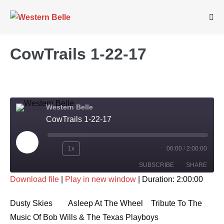
Skip
to
Me
Tog
content
CowTrails 1-22-17
Western Belle
CowTrails 1-22-17
Play
1x
00:00
/
2:00:00
Rewind
Fast
Episode
SUBSCRIBE
SHARE
10
Forward
Download file
|
Play in new window
|
Duration: 2:00:00
Seconds
30
SHARE
seconds
RSS FEED
Dusty Skies Asleep At The Wheel Tribute To The
LINK
Music Of Bob Wills & The Texas Playboys