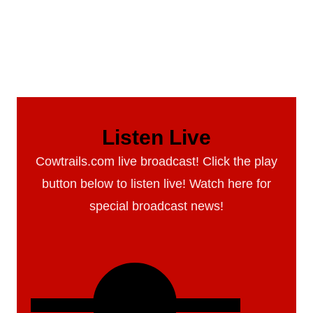
Listen Live
Cowtrails.com live broadcast! Click the play
button below to listen live! Watch here for
special broadcast news!