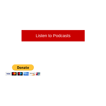
Home of the Award Winning DJ
Western Belle!
Listen to Podcasts
Thank you for your support.