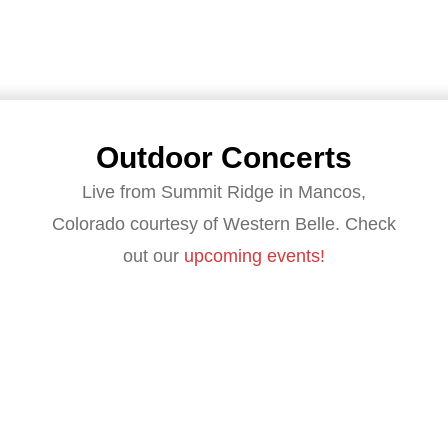
Outdoor Concerts
Live from Summit Ridge in Mancos,
Colorado courtesy of Western Belle. Check
out our
upcoming events!