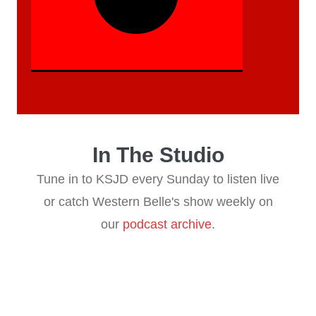
reading data...
In The Studio
Tune in to KSJD every Sunday to listen live
or catch Western Belle's show weekly on
our
podcast archive
.