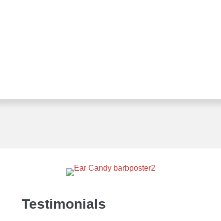
Testimonials