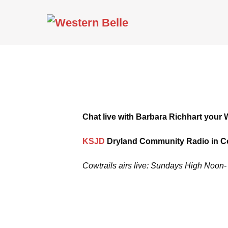
Skip
to
content
Chat live with Barbara Richhart your 
KSJD
Dryland Community Radio in Co
Cowtrails airs live: Sundays High Noo