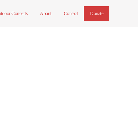
tdoor Concerts
About
Contact
Donate