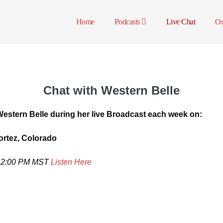
Home
Podcasts
Live Chat
Ou
Chat with Western Belle
Western Belle during her live Broadcast each week on:
rtez, Colorado
n- 2:00 PM MST
Listen Here