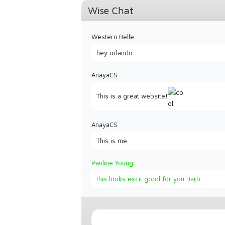
Wise Chat
Western Belle
hey orlando
AnayaCS
This is a great website!
AnayaCS
This is me
Pauline Young
this looks excit good for you Barb
Western Belle
Lets keep it going CowTrails growing!