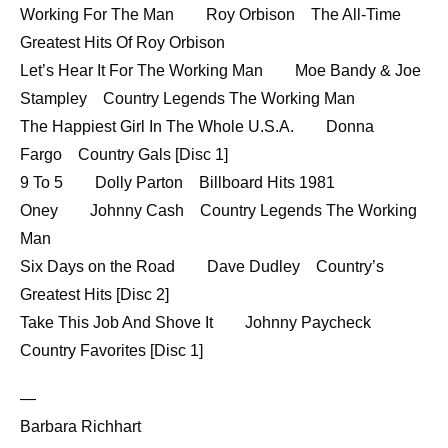
Working For The Man Roy Orbison The All-Time
Greatest Hits Of Roy Orbison
Let’s Hear It For The Working Man Moe Bandy & Joe
Stampley Country Legends The Working Man
The Happiest Girl In The Whole U.S.A. Donna
Fargo Country Gals [Disc 1]
9 To 5 Dolly Parton Billboard Hits 1981
Oney Johnny Cash Country Legends The Working
Man
Six Days on the Road Dave Dudley Country’s
Greatest Hits [Disc 2]
Take This Job And Shove It Johnny Paycheck
Country Favorites [Disc 1]
—
Barbara Richhart