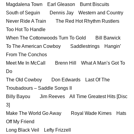
Magdalena Town Earl Gleason Burnt Biscuits
South of Seguin Dennis Jay Western and Country
Never Ride A Train The Red Hot Rhythm Rustlers
Too Hot To Handle
When The Cottonwoods Turn To Gold Bill Barwick
To The American Cowboy Saddlestrings Hangin’
From The Conchos
Meet Me In McCall Brenn Hill What A Man’s Got To
Do
The Old Cowboy Don Edwards Last Of The
Troubadours – Saddle Songs II
Billy Bayou Jim Reeves All Time Greatest Hits [Disc
3]
Make The World Go Away Royal Wade Kimes Hats
Off My Friend
Long Black Veil Lefty Frizzell