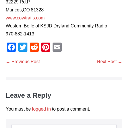
32229 Rd.P
Mancos,CO 81328
www.cowtrails.com
Western Belle of KSJD Dryland Community Radio
970-882-1413
F
T
R
Pi
E
a
wi
e
nt
m
Post
← Previous Post
Next Post →
c
tt
d
er
ail
Navigation
e
er
di
e
b
t
st
o
Leave a Reply
o
k
You must be
logged in
to post a comment.