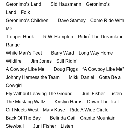
Geronimo’s Land Sid Hausmann Geronimo’s
EMBED
Land Folk
Geronimo’s Children Dave Stamey Come Ride With
Me
Trooper Hook R.W. Hampton Ridin` The Dreamland
Range
White Man’s Feet Barry Ward Long Way Home
Wildfire Jim Jones Still Ridin’
A Cowboy Like Me Doug Figgs “A Cowboy Like Me”
Johnny Harness the Team Mikki Daniel Gotta Be a
Cowgirl
Fly Without Leaving The Ground Juni Fisher Listen
The Mustang Waltz Kristyn Harris Down The Trail
Girl Meets West Mary Kaye Ride A Wide Circle
Back Of The Bay Belinda Gail Granite Mountain
Stewball Juni Fisher Listen