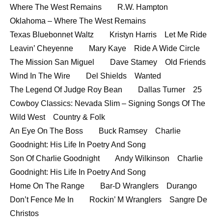
Where The West Remains R.W. Hampton
Oklahoma – Where The West Remains
Texas Bluebonnet Waltz Kristyn Harris Let Me Ride
Leavin’ Cheyenne Mary Kaye Ride A Wide Circle
The Mission San Miguel Dave Stamey Old Friends
Wind In The Wire Del Shields Wanted
The Legend Of Judge Roy Bean Dallas Turner 25
Cowboy Classics: Nevada Slim – Signing Songs Of The
Wild West Country & Folk
An Eye On The Boss Buck Ramsey Charlie
Goodnight: His Life In Poetry And Song
Son Of Charlie Goodnight Andy Wilkinson Charlie
Goodnight: His Life In Poetry And Song
Home On The Range Bar-D Wranglers Durango
Don’t Fence Me In Rockin’ M Wranglers Sangre De
Christos