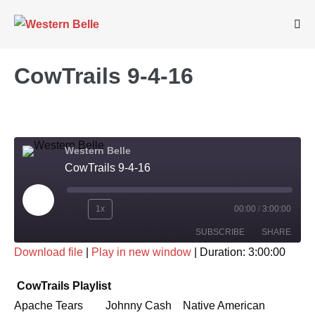
Skip
to
Me
Tog
content
CowTrails 9-4-16
Western Belle
CowTrails 9-4-16
Play
1x
00:00
/
3:00:00
Rewind
Fast
Episode
SUBSCRIBE
SHARE
10
Forward
Download file
|
Play in new window
|
Duration: 3:00:00
Seconds
30
SHARE
seconds
RSS FEED
CowTrails Playlist
LINK
Apache Tears Johnny Cash Native American