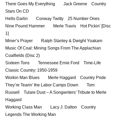
There Goes My Everything Jack Greene Country
Stars On CD
Hello Darlin Conway Twitty 25 Number Ones
Nine Pound Hammer Merle Travis Hot Pickin’ [Disc
1]
Miner’s Prayer Ralph Stanley & Dwight Yoakam
Music Of Coal: Mining Songs From The Applachian
Coalfields (Disc 2)
Sixteen Tons Tennessee Ernie Ford Time-Life
Classic Country: 1950-1959
Workin Man Blues Merle Haggard Country Pride
They’re Tearin’ the Labor Camps Down Tom
Russell Tulare Dust – A Songwriters’ Tribute to Merle
Haggard
Working Class Man Lacy J. Dalton Country
Legends The Working Man