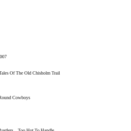
007
les Of The Old Chisholm Trail
 Round Cowboys
 Rustlers Too Hot To Handle