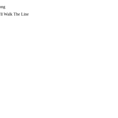
ong
l Walk The Line