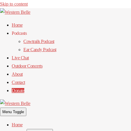
Skip to content
Home
Podcasts
Cowtrails Podcast
Ear Candy Podcast
Live Chat
Outdoor Concerts
About
Contact
Donate
Menu Toggle
Home