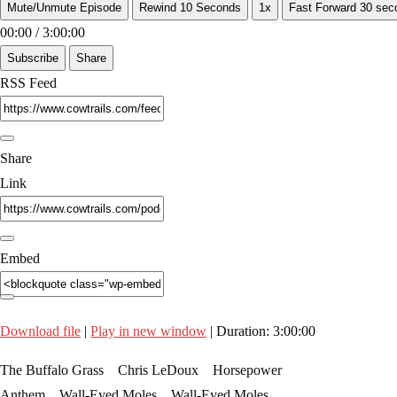
Mute/Unmute Episode
Rewind 10 Seconds
1x
Fast Forward 30 sec
00:00
/
3:00:00
Subscribe
Share
RSS Feed
Share
Link
Embed
Download file
|
Play in new window
|
Duration: 3:00:00
The Buffalo Grass Chris LeDoux Horsepower
Anthem Wall-Eyed Moles Wall-Eyed Moles