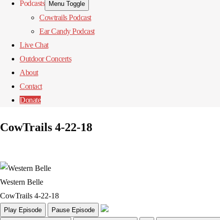
Podcasts
Menu Toggle
Cowtrails Podcast
Ear Candy Podcast
Live Chat
Outdoor Concerts
About
Contact
Donate
CowTrails 4-22-18
Western Belle
CowTrails 4-22-18
Play Episode
Pause Episode