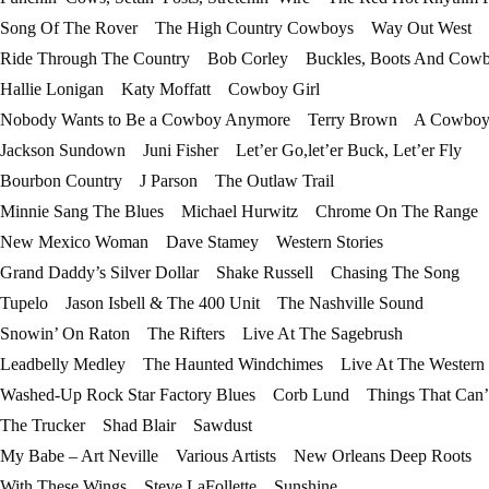
Song Of The Rover The High Country Cowboys Way Out West
Ride Through The Country Bob Corley Buckles, Boots And Cowb
Hallie Lonigan Katy Moffatt Cowboy Girl
Nobody Wants to Be a Cowboy Anymore Terry Brown A Cowboy…
Jackson Sundown Juni Fisher Let’er Go,let’er Buck, Let’er Fly
Bourbon Country J Parson The Outlaw Trail
Minnie Sang The Blues Michael Hurwitz Chrome On The Range
New Mexico Woman Dave Stamey Western Stories
Grand Daddy’s Silver Dollar Shake Russell Chasing The Song
Tupelo Jason Isbell & The 400 Unit The Nashville Sound
Snowin’ On Raton The Rifters Live At The Sagebrush
Leadbelly Medley The Haunted Windchimes Live At The Western
Washed-Up Rock Star Factory Blues Corb Lund Things That Can’
The Trucker Shad Blair Sawdust
My Babe – Art Neville Various Artists New Orleans Deep Roots
With These Wings Steve LaFollette Sunshine