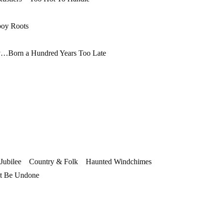
oy Roots
Born a Hundred Years Too Late
 Jubilee Country & Folk Haunted Windchimes
t Be Undone