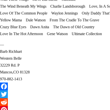
The Wind Beneath My Wings Charlie Landsborough Love, In A S
Love Of The Common People Waylon Jennings Only Daddy That’l
Yellow Mama Dale Watson From The Cradle To The Grave
Crazy Blue Eyes Dawn Anita The Dawn of Old Country
Love In The Hot Afternoon Gene Watson Ultimate Collection
—
Barb Richhart
Western Belle
32229 Rd. P
Mancos,CO 81328
970-882-1413
Facebook
Twitter
Reddit