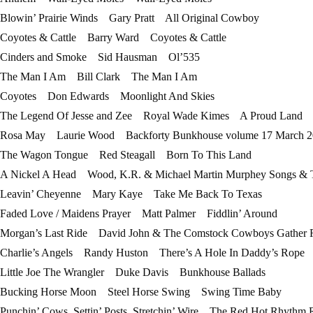
Blowin’ Prairie Winds Gary Pratt All Original Cowboy
Coyotes & Cattle Barry Ward Coyotes & Cattle
Cinders and Smoke Sid Hausman Ol’535
The Man I Am Bill Clark The Man I Am
Coyotes Don Edwards Moonlight And Skies
The Legend Of Jesse and Zee Royal Wade Kimes A Proud Land
Rosa May Laurie Wood Backforty Bunkhouse volume 17 March 2
The Wagon Tongue Red Steagall Born To This Land
A Nickel A Head Wood, K.R. & Michael Martin Murphey Songs & Ta
Leavin’ Cheyenne Mary Kaye Take Me Back To Texas
Faded Love / Maidens Prayer Matt Palmer Fiddlin’ Around
Morgan’s Last Ride David John & The Comstock Cowboys Gather
Charlie’s Angels Randy Huston There’s A Hole In Daddy’s Rope
Little Joe The Wrangler Duke Davis Bunkhouse Ballads
Bucking Horse Moon Steel Horse Swing Swing Time Baby
Punchin’ Cows, Settin’ Posts, Stretchin’ Wire The Red Hot Rhythm