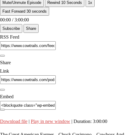
Mute/Unmute Episode
Rewind 10 Seconds
1x
Fast Forward 30 seconds
00:00
/
3:00:00
Subscribe
Share
RSS Feed
Share
Link
Embed
Download file
|
Play in new window
|
Duration: 3:00:00
The Great American Farmer Chuck Cusimano Cowboys And