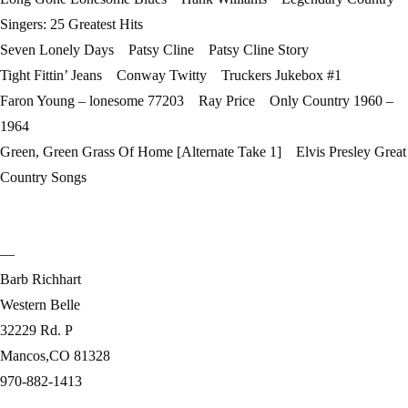
Singers: 25 Greatest Hits
Seven Lonely Days Patsy Cline Patsy Cline Story
Tight Fittin’ Jeans Conway Twitty Truckers Jukebox #1
Faron Young – lonesome 77203 Ray Price Only Country 1960 –
1964
Green, Green Grass Of Home [Alternate Take 1] Elvis Presley Great
Country Songs
—
Barb Richhart
Western Belle
32229 Rd. P
Mancos,CO 81328
970-882-1413