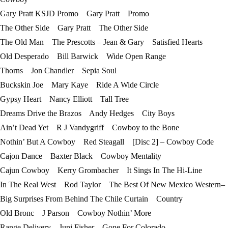
Gary Pratt KSJD Promo Gary Pratt Promo
The Other Side Gary Pratt The Other Side
The Old Man The Prescotts – Jean & Gary Satisfied Hearts
Old Desperado Bill Barwick Wide Open Range
Thorns Jon Chandler Sepia Soul
Buckskin Joe Mary Kaye Ride A Wide Circle
Gypsy Heart Nancy Elliott Tall Tree
Dreams Drive the Brazos Andy Hedges City Boys
Ain’t Dead Yet R J Vandygriff Cowboy to the Bone
Nothin’ But A Cowboy Red Steagall [Disc 2] – Cowboy Code
Cajon Dance Baxter Black Cowboy Mentality
Cajun Cowboy Kerry Grombacher It Sings In The Hi-Line
In The Real West Rod Taylor The Best Of New Mexico Western–
Big Surprises From Behind The Chile Curtain Country
Old Bronc J Parson Cowboy Nothin’ More
Range Delivery Juni Fisher Gone For Colorado