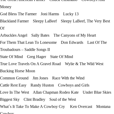
Money
God Bless The Farmer Joni Harms Lucky 13
Blackland Farmer Sleepy LaBeef Sleepy LaBeef, The Very Best
Of
Arbuckles Angel Sally Bates The Canyons of My Heart
For Them That Lean To Lonesome Don Edwards Last Of The
Troubadours – Saddle Songs II
State Of Mind Greg Hager State Of Mind
True Love Travels On A Gravel Road Wylie & The Wild West
Bucking Horse Moon
Common Ground Jim Jones Race With the Wind
Cattle Rest Easy Randy Huston Cowboys and Girls
Love In The West Allan Chapman Rodeo Kate Under Blue Skies
Biggest Sky Clint Bradley Soul of the West
What´s It Take To Make A Cowboy Cry Ken Overcast Montana
Cowboy