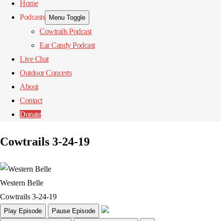
Home
Podcasts
Menu Toggle
Cowtrails Podcast
Ear Candy Podcast
Live Chat
Outdoor Concerts
About
Contact
Donate
Cowtrails 3-24-19
Western Belle
Cowtrails 3-24-19
Play Episode
Pause Episode