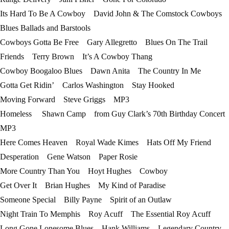
Its Hard To Be A Cowboy David John & The Comstock Cowboys
Blues Ballads and Barstools
Cowboys Gotta Be Free Gary Allegretto Blues On The Trail
Friends Terry Brown It’s A Cowboy Thang
Cowboy Boogaloo Blues Dawn Anita The Country In Me
Gotta Get Ridin’ Carlos Washington Stay Hooked
Moving Forward Steve Griggs MP3
Homeless Shawn Camp from Guy Clark’s 70th Birthday Concert
MP3
Here Comes Heaven Royal Wade Kimes Hats Off My Friend
Desperation Gene Watson Paper Rosie
More Country Than You Hoyt Hughes Cowboy
Get Over It Brian Hughes My Kind of Paradise
Someone Special Billy Payne Spirit of an Outlaw
Night Train To Memphis Roy Acuff The Essential Roy Acuff
Long Gone Lonesome Blues Hank Williams Legendary Country