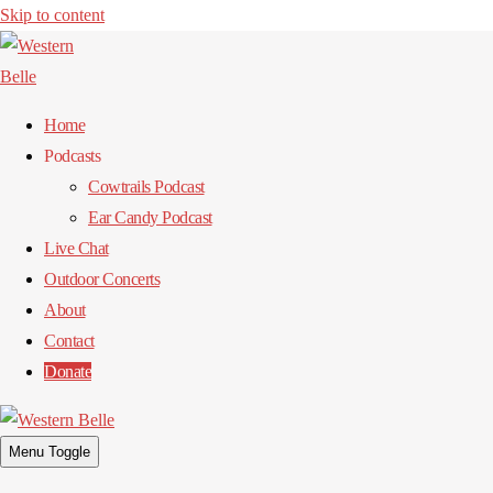
Skip to content
Home
Podcasts
Cowtrails Podcast
Ear Candy Podcast
Live Chat
Outdoor Concerts
About
Contact
Donate
Menu Toggle