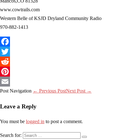
Mancos,CO 81328
www.cowtrails.com
Western Belle of KSJD Dryland Community Radio
970-882-1413
Facebook
Twitter
Reddit
Pinterest
Post Navigation
← Previous Post
Next Post →
Email
Leave a Reply
You must be
logged in
to post a comment.
Search for: