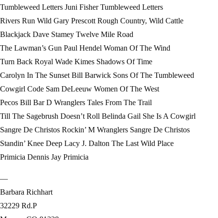
Tumbleweed Letters Juni Fisher Tumbleweed Letters
Rivers Run Wild Gary Prescott Rough Country, Wild Cattle
Blackjack Dave Stamey Twelve Mile Road
The Lawman’s Gun Paul Hendel Woman Of The Wind
Turn Back Royal Wade Kimes Shadows Of Time
Carolyn In The Sunset Bill Barwick Sons Of The Tumbleweed
Cowgirl Code Sam DeLeeuw Women Of The West
Pecos Bill Bar D Wranglers Tales From The Trail
Till The Sagebrush Doesn’t Roll Belinda Gail She Is A Cowgirl
Sangre De Christos Rockin’ M Wranglers Sangre De Christos
Standin’ Knee Deep Lacy J. Dalton The Last Wild Place
Primicia Dennis Jay Primicia
—
Barbara Richhart
32229 Rd.P