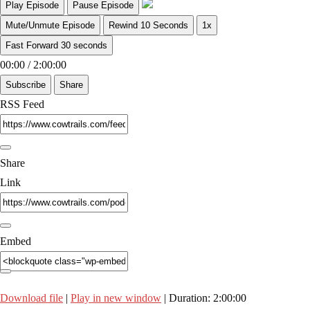
Play Episode
Pause Episode
Mute/Unmute Episode
Rewind 10 Seconds
1x
Fast Forward 30 seconds
00:00
/
2:00:00
Subscribe
Share
RSS Feed
Share
Link
Embed
Download file
|
Play in new window
|
Duration: 2:00:00