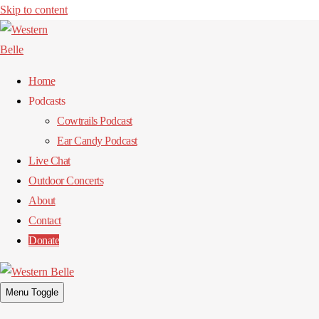
Skip to content
Home
Podcasts
Cowtrails Podcast
Ear Candy Podcast
Live Chat
Outdoor Concerts
About
Contact
Donate
Menu Toggle