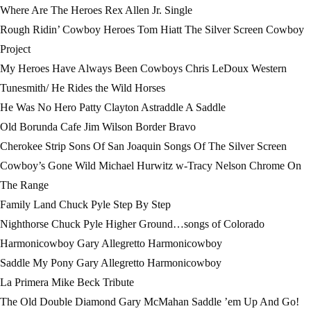
Where Are The Heroes Rex Allen Jr. Single
Rough Ridin’ Cowboy Heroes Tom Hiatt The Silver Screen Cowboy
Project
My Heroes Have Always Been Cowboys Chris LeDoux Western
Tunesmith/ He Rides the Wild Horses
He Was No Hero Patty Clayton Astraddle A Saddle
Old Borunda Cafe Jim Wilson Border Bravo
Cherokee Strip Sons Of San Joaquin Songs Of The Silver Screen
Cowboy’s Gone Wild Michael Hurwitz w-Tracy Nelson Chrome On
The Range
Family Land Chuck Pyle Step By Step
Nighthorse Chuck Pyle Higher Ground…songs of Colorado
Harmonicowboy Gary Allegretto Harmonicowboy
Saddle My Pony Gary Allegretto Harmonicowboy
La Primera Mike Beck Tribute
The Old Double Diamond Gary McMahan Saddle ’em Up And Go!