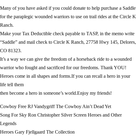
Many of you have asked if you could donate to help purchase a Saddle
for the paraplegic wounded warriors to use on trail rides at the Circle K
Ranch.
Make your Tax Deductible check payable to TASP, in the memo write
“Saddle” and mail check to Circle K Ranch, 27758 Hwy 145, Delores,
CO 81323.
It’s a way we can give the freedom of a horseback ride to a wounded
warrior who fought and sacrificed for our freedoms. Thank YOU!
Heroes come in all shapes and forms.If you can recall a hero in your
life tell them
then become a hero in someone’s world.Enjoy my friends!
Cowboy Free RJ Vandygriff The Cowboy Ain’t Dead Yet
Song For Sky Ron Christopher Silver Screen Heroes and Other
Legends
Heroes Gary Fjellgaard The Collection