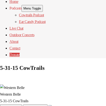
Home
Podcasts
Menu Toggle
Cowtrails Podcast
Ear Candy Podcast
Live Chat
Outdoor Concerts
About
Contact
Donate
5-31-15 CowTrails
Western Belle
5-31-15 CowTrails