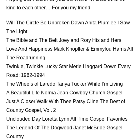
LINK
kind to each other… For you my friend.
EMBED
Will The Circle Be Unbroken Dawn Anita Plumlee I Saw
The Light
The Bible and The Belt Joey and Rory His and Hers
Love And Happiness Mark Knopfler & Emmylou Harris All
The Roadrunning
Twinkle, Twinkle Lucky Star Merle Haggard Down Every
Road: 1962-1994
The Wheels of Laredo Tanya Tucker While I’m Living
A Beautiful Life Norma Jean Cowboy Church Gospel
Just A Closer Walk With Thee Patsy Cline The Best of
Country Gospel, Vol. 2
Unclouded Day Loretta Lynn All Time Gospel Favorites
The Legend Of The Dogwood Janet McBride Gospel
Country