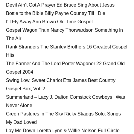
Devil Ain’t Got A Prayer Ed Bruce Sing About Jesus
Bottle to the Bible Billy Payne Country Till I Die
I’ll Fly Away Ann Brown Old Time Gospel
Gospel Wagon Train Nancy Thorwardson Something In
The Air
Rank Strangers The Stanley Brothers 16 Greatest Gospel
Hits
The Farmer And The Lord Porter Wagoner 22 Grand Old
Gospel 2004
Swing Low, Sweet Chariot Etta James Best Country
Gospel Box, Vol. 2
Summerland – Lacy J. Dalton Comstock Cowboys I Was
Never Alone
Green Pastures In The Sky Ricky Skaggs Solo: Songs
My Dad Loved
Lay Me Down Loretta Lynn & Willie Nelson Full Circle