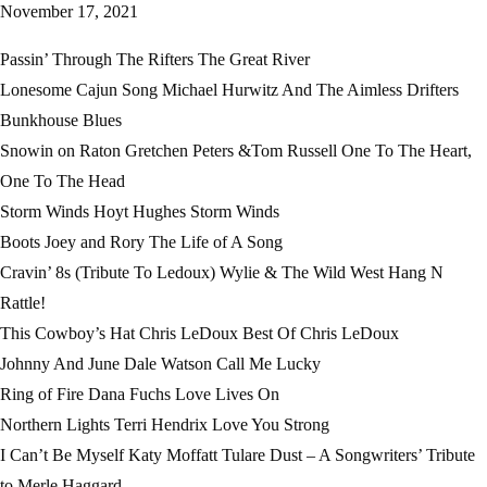
November 17, 2021
Passin’ Through The Rifters The Great River
Lonesome Cajun Song Michael Hurwitz And The Aimless Drifters
Bunkhouse Blues
Snowin on Raton Gretchen Peters &Tom Russell One To The Heart,
One To The Head
Storm Winds Hoyt Hughes Storm Winds
Boots Joey and Rory The Life of A Song
Cravin’ 8s (Tribute To Ledoux) Wylie & The Wild West Hang N
Rattle!
This Cowboy’s Hat Chris LeDoux Best Of Chris LeDoux
Johnny And June Dale Watson Call Me Lucky
Ring of Fire Dana Fuchs Love Lives On
Northern Lights Terri Hendrix Love You Strong
I Can’t Be Myself Katy Moffatt Tulare Dust – A Songwriters’ Tribute
to Merle Haggard