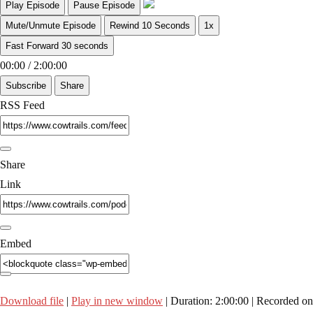
Play Episode
Pause Episode
Mute/Unmute Episode
Rewind 10 Seconds
1x
Fast Forward 30 seconds
00:00
/
2:00:00
Subscribe
Share
RSS Feed
Share
Link
Embed
Download file
|
Play in new window
|
Duration: 2:00:00
|
Recorded on