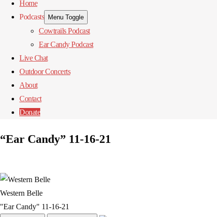
Home
Podcasts
Menu Toggle
Cowtrails Podcast
Ear Candy Podcast
Live Chat
Outdoor Concerts
About
Contact
Donate
“Ear Candy” 11-16-21
Western Belle
"Ear Candy" 11-16-21