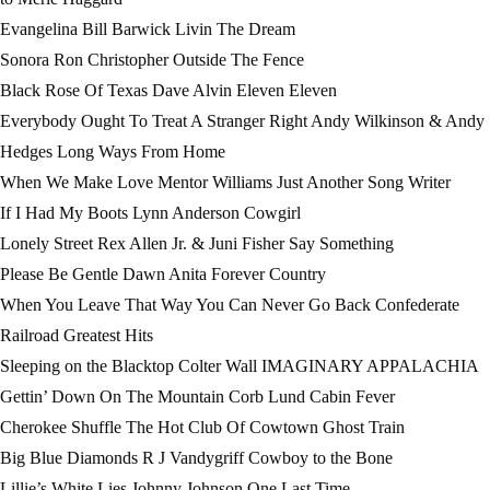
Evangelina Bill Barwick Livin The Dream
Sonora Ron Christopher Outside The Fence
Black Rose Of Texas Dave Alvin Eleven Eleven
Everybody Ought To Treat A Stranger Right Andy Wilkinson & Andy
Hedges Long Ways From Home
When We Make Love Mentor Williams Just Another Song Writer
If I Had My Boots Lynn Anderson Cowgirl
Lonely Street Rex Allen Jr. & Juni Fisher Say Something
Please Be Gentle Dawn Anita Forever Country
When You Leave That Way You Can Never Go Back Confederate
Railroad Greatest Hits
Sleeping on the Blacktop Colter Wall IMAGINARY APPALACHIA
Gettin’ Down On The Mountain Corb Lund Cabin Fever
Cherokee Shuffle The Hot Club Of Cowtown Ghost Train
Big Blue Diamonds R J Vandygriff Cowboy to the Bone
Lillie’s White Lies Johnny Johnson One Last Time