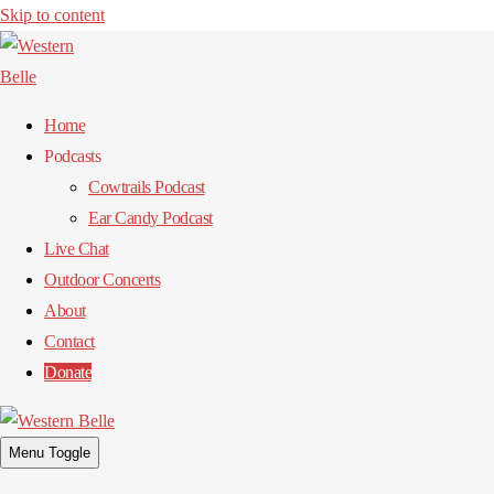
Skip to content
Home
Podcasts
Cowtrails Podcast
Ear Candy Podcast
Live Chat
Outdoor Concerts
About
Contact
Donate
Menu Toggle