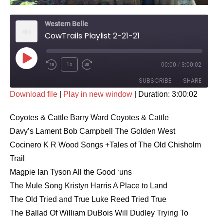
Western Belle
CowTrails Playlist 2-21-21
Play
1x
00:00
/
3:00:02
Rewind
Fast
Episode
SUBSCRIBE
SHARE
10
Forward
Download file
|
Play in new window
|
Duration: 3:00:02
Seconds
30
SHARE
seconds
RSS FEED
Coyotes & Cattle Barry Ward Coyotes & Cattle
LINK
Davy’s Lament Bob Campbell The Golden West
Cocinero K R Wood Songs +Tales of The Old Chisholm
EMBED
Trail
Magpie Ian Tyson All the Good ‘uns
The Mule Song Kristyn Harris A Place to Land
The Old Tried and True Luke Reed Tried True
The Ballad Of William DuBois Will Dudley Trying To