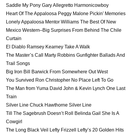
Saddle My Pony Gary Allegretto Harmonicowboy
Heart Of The Appaloosa Peggy Malone Pickin’ Memories
Lonely Appaloosa Mentor Williams The Best Of New
Mexico Western–Big Surprises From Behind The Chile
Curtain
El Diablo Ramsey Kearney Take A Walk
The Master’s Call Marty Robbins Gunfighter Ballads And
Trail Songs
Big Iron Bill Barwick From Somewhere Out West
You Survived Ron Christopher No Place Left To Go
The Man from Yuma David John & Kevin Lynch One Last
Train
Silver Line Chuck Hawthorne Silver Line
Till The Sagebrush Doesn’t Roll Belinda Gail She Is A
Cowgirl
The Long Black Veil Lefty Frizzell Lefty’s 20 Golden Hits