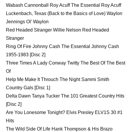
Wabash Cannonball Roy Acuff The Essential Roy Acuff
Luckenbach, Texas (Back to the Basics of Love) Waylon
Jennings Ol’ Waylon
Red Headed Stranger Willie Nelson Red Headed
Stranger
Ring Of Fire Johnny Cash The Essential Johnny Cash
1955-1983 [Disc 2]
Three Times A Lady Conway Twitty The Best Of The Best
Of
Help Me Make It Throuch The Night Sammi Smith
Country Gals [Disc 1]
Delta Dawn Tanya Tucker The 101 Greatest Country Hits
[Disc 2]
Are You Lonesome Tonight? Elvis Presley ELV1S 30 #1
Hits
The Wild Side Of Life Hank Thompson & His Brazo