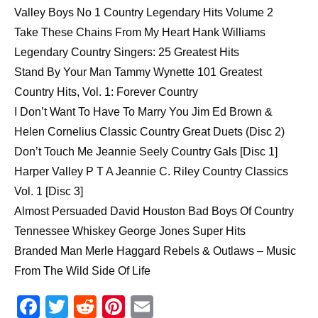
Valley Boys No 1 Country Legendary Hits Volume 2
Take These Chains From My Heart Hank Williams
Legendary Country Singers: 25 Greatest Hits
Stand By Your Man Tammy Wynette 101 Greatest
Country Hits, Vol. 1: Forever Country
I Don’t Want To Have To Marry You Jim Ed Brown &
Helen Cornelius Classic Country Great Duets (Disc 2)
Don’t Touch Me Jeannie Seely Country Gals [Disc 1]
Harper Valley P T A Jeannie C. Riley Country Classics
Vol. 1 [Disc 3]
Almost Persuaded David Houston Bad Boys Of Country
Tennessee Whiskey George Jones Super Hits
Branded Man Merle Haggard Rebels & Outlaws – Music
From The Wild Side Of Life
F
T
R
Pi
E