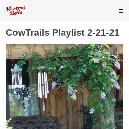
Skip
to
Men
content
Tog
CowTrails Playlist 2-21-21