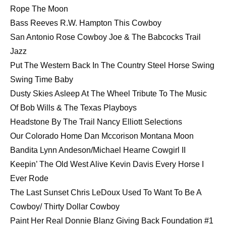
Rope The Moon
Bass Reeves R.W. Hampton This Cowboy
San Antonio Rose Cowboy Joe & The Babcocks Trail
Jazz
Put The Western Back In The Country Steel Horse Swing
Swing Time Baby
Dusty Skies Asleep At The Wheel Tribute To The Music
Of Bob Wills & The Texas Playboys
Headstone By The Trail Nancy Elliott Selections
Our Colorado Home Dan Mccorison Montana Moon
Bandita Lynn Andeson/Michael Hearne Cowgirl II
Keepin’ The Old West Alive Kevin Davis Every Horse I
Ever Rode
The Last Sunset Chris LeDoux Used To Want To Be A
Cowboy/ Thirty Dollar Cowboy
Paint Her Real Donnie Blanz Giving Back Foundation #1