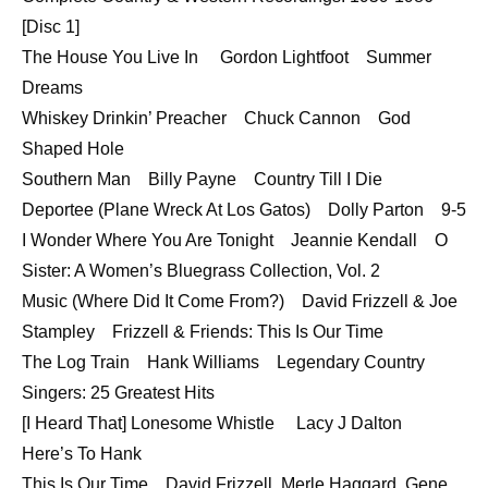
[Disc 1]
The House You Live In Gordon Lightfoot Summer
Dreams
Whiskey Drinkin’ Preacher Chuck Cannon God
Shaped Hole
Southern Man Billy Payne Country Till I Die
Deportee (Plane Wreck At Los Gatos) Dolly Parton 9-5
I Wonder Where You Are Tonight Jeannie Kendall O
Sister: A Women’s Bluegrass Collection, Vol. 2
Music (Where Did It Come From?) David Frizzell & Joe
Stampley Frizzell & Friends: This Is Our Time
The Log Train Hank Williams Legendary Country
Singers: 25 Greatest Hits
[I Heard That] Lonesome Whistle Lacy J Dalton
Here’s To Hank
This Is Our Time David Frizzell, Merle Haggard, Gene