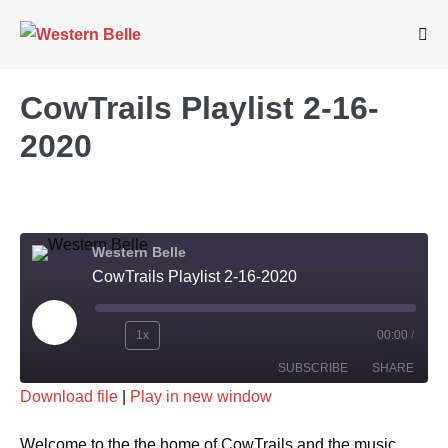
Skip
to
Me
Tog
content
CowTrails Playlist 2-16-
2020
Western Belle
CowTrails Playlist 2-16-2020
Play
1x
00:00
/
Rewind
Fast
Episode
SUBSCRIBE
SHARE
10
Forward
Download file
|
Play in new window
Seconds
30
SHARE
seconds
RSS FEED
Welcome to the the home of CowTrails and the music