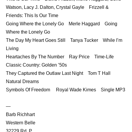
Watson, Lacy J. Dalton, Crystal Gayle Frizzell &
Friends: This Is Our Time
Going Where the Lonely Go Merle Haggard Going
Where the Lonely Go
The Day My Heart Goes Still Tanya Tucker While I’m
Living
Heartaches By The Number Ray Price Time-Life
Classic Country: Golden ’50s
They Captured the Outlaw Last Night Tom T Hall
Natural Dreams
Symbols Of Freedom Royal Wade Kimes Single MP3
—
Barb Richhart
Western Belle
32229 Rd. P