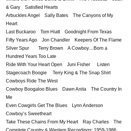
& Gary Satisfied Hearts
Arbuckles Angel Sally Bates The Canyons of My
Heart
Last Buckaroo Tom Hiatt Goodnight From Texas
Fifty Years Ago Jon Chandler Keepers Of The Flame
Silver Spur Terry Brown A Cowboy…Born a
Hundred Years Too Late
Ride With Your Heart Open Juni Fisher Listen
Stagecoach Boogie Terry King & The Snap Shirt
Cowboys Ride The West
Cowboy Boogaloo Blues Dawn Anita The Country In
Me
Even Cowgirls Get The Blues Lynn Anderson
Cowboy’s Sweetheart
Take These Chains From My Heart Ray Charles The
Complete Country & Western Recordings: 1959-1986