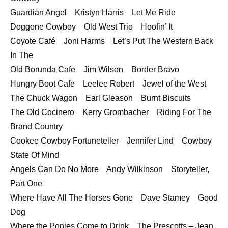
Guardian Angel Kristyn Harris Let Me Ride
Doggone Cowboy Old West Trio Hoofin’ It
Coyote Café Joni Harms Let’s Put The Western Back
In The
Old Borunda Cafe Jim Wilson Border Bravo
Hungry Boot Cafe Leelee Robert Jewel of the West
The Chuck Wagon Earl Gleason Burnt Biscuits
The Old Cocinero Kerry Grombacher Riding For The
Brand Country
Cookee Cowboy Fortuneteller Jennifer Lind Cowboy
State Of Mind
Angels Can Do No More Andy Wilkinson Storyteller,
Part One
Where Have All The Horses Gone Dave Stamey Good
Dog
Where the Ponies Come to Drink The Prescotts – Jean