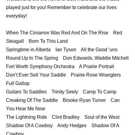
LINK
played just for you! Remember to celebrate our lives
everyday!
EMBED
When The Cimarron Was Red And On The Rise Red
Steagall Born To This Land
Springtime in Alberta Ian Tyson All the Good ‘uns
Round Up In The Spring Don Edwards, Waddie Mitchell
Fort Worth Symphony Orchestra A Prairie Portrait
Don’t Ever Sell Your Saddle Prairie Rose Wranglers
Full Gallop
Guitars To Saddles Trinity Seely Camp To Camp
Creaking Of The Saddle Brooke Ryan Turner Can
You Hear Me Now
The Lightning Ride Clint Bradley Soul of the West
Shadow Of A Cowboy Andy Hedges Shadow Of A
Cowboy