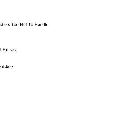
ustlers Too Hot To Handle
d Horses
il Jazz