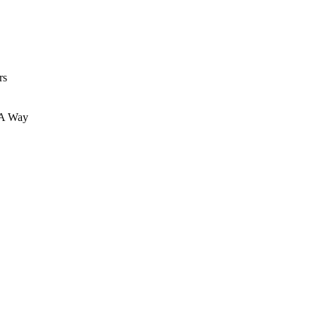
rs
 A Way