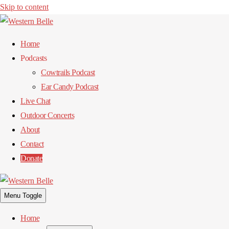
Skip to content
Home
Podcasts
Cowtrails Podcast
Ear Candy Podcast
Live Chat
Outdoor Concerts
About
Contact
Donate
Menu Toggle
Home