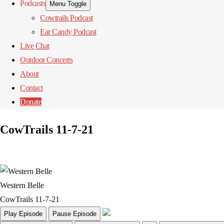
Podcasts
Menu Toggle
Cowtrails Podcast
Ear Candy Podcast
Live Chat
Outdoor Concerts
About
Contact
Donate
CowTrails 11-7-21
Western Belle
CowTrails 11-7-21
Play Episode
Pause Episode