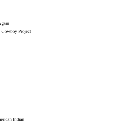
Again
n Cowboy Project
erican Indian