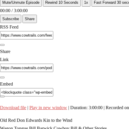
Mute/Unmute Episode
Rewind 10 Seconds
1x
Fast Forward 30 sec
00:00
/
3:00:00
Subscribe
Share
RSS Feed
Share
Link
Embed
Download file
|
Play in new window
|
Duration: 3:00:00
|
Recorded on
Old Red Don Edwards Kin to the Wind
Wagon Tongue Bill Barwick Cowboy Bill & Other Stories