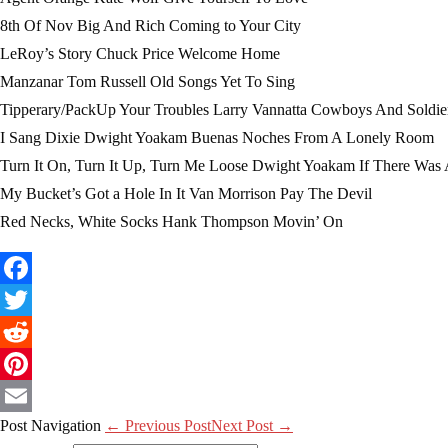
8th Of Nov Big And Rich Coming to Your City
LeRoy’s Story Chuck Price Welcome Home
Manzanar Tom Russell Old Songs Yet To Sing
Tipperary/PackUp Your Troubles Larry Vannatta Cowboys And Soldie
I Sang Dixie Dwight Yoakam Buenas Noches From A Lonely Room
Turn It On, Turn It Up, Turn Me Loose Dwight Yoakam If There Was
My Bucket’s Got a Hole In It Van Morrison Pay The Devil
Red Necks, White Socks Hank Thompson Movin’ On
Facebook
Twitter
Reddit
Pinterest
Post Navigation
← Previous Post
Next Post →
Email