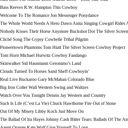
Bass Reeves R.W. Hampton This Cowboy
Welcome To The Romance Jon Messenger Ponydance
The Whole World Needs A Hero Dawn Anita Singing Cowgirl Rides 
Nobody Kisses Their Horse Anymore Buckshot Dot The Silver Scree
Cliché Song The Gypsy Cowbelle Tribal Pilgrim
Pioneertown Phantoms Tom Hiatt The Silver Screen Cowboy Project
Tom Horn Michael Hurwitz Cowboy Fandango
Skinwalker Sid Hausmann Geronimo’s Land
Clouds Turned To Horses Sand Sheff Cowboyin’
Real Live Buckaroo Gary McMahan Colorado Blue
Big Iron Colter Wall Western Swing and Waltzes
Watch Over You Tonight Dennis Jay Western and Country
Such Is Life (C’est La Vie) Chuck Hawthorne Fire Out of Stone
Out Of My Misery Libby Koch Just Move On
The Ballad Of Ira Hayes Johnny Cash Bitter Tears: Ballads Of The Am
Agent Orange Kate Wolf Give Yourself To Love