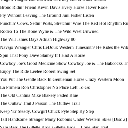
Bronc Ridin’ Friend Kevin Davis Every Horse I Ever Rode
Fly Without Leaving The Ground Juni Fisher Listen
Punchin’ Cows, Settin’ Posts, Stretchin’ Wire The Red Hot Rhythm R
Rodeo To The Bone Wylie & The Wild West Unwired
The Will James Days Adrian Highway 80
Navajo Wrangler Chris LeDoux Western Tunesmith/ He Rides the Wil
Spin That Pony Dave Stamey If I Had A Horse
Cowboy Joe’s Good Medicine Show Cowboy Joe & The Babcocks Tra
Enjoy The Ride Leelee Robert Swing Set
You Put The Gentle Back In Gentleman Horse Crazy Western Moon
La Primera Ron Christopher No Place Left To Go
The Old Cantina Mike Blakely Faded Blue
The Outlaw Trail J Parson The Outlaw Trail
Keep ‘Er Steady, Cowgirl Chuck Pyle Step By Step
Tall Handsome Stranger Marty Robbins Under Western Skies [Disc 2]
Sam Bass The Gillette Bros. Gillette Bros. – Lone Star Trail