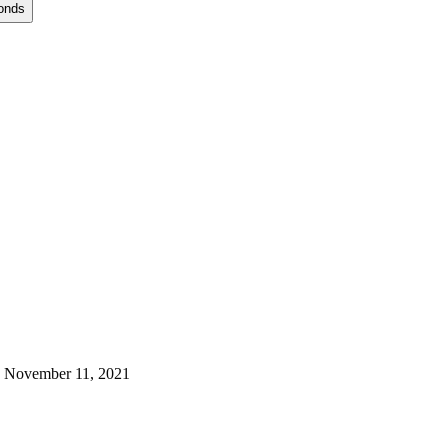
onds
 November 11, 2021