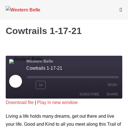
Skip
to
Me
Tog
content
Cowtrails 1-17-21
Western Belle
Cowtrails 1-17-21
Play
1x
00:00
/
Rewind
Fast
Episode
SUBSCRIBE
SHARE
10
Forward
Download file
|
Play in new window
Seconds
30
SHARE
seconds
RSS FEED
Living a life holds many dreams, get out there and live
LINK
your life. Good and Kind to all you meet along this Trail of