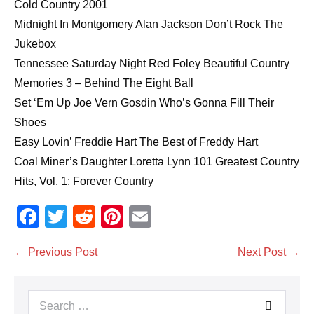
Cold Country 2001
Midnight In Montgomery Alan Jackson Don’t Rock The
Jukebox
Tennessee Saturday Night Red Foley Beautiful Country
Memories 3 – Behind The Eight Ball
Set ‘Em Up Joe Vern Gosdin Who’s Gonna Fill Their
Shoes
Easy Lovin’ Freddie Hart The Best of Freddy Hart
Coal Miner’s Daughter Loretta Lynn 101 Greatest Country
Hits, Vol. 1: Forever Country
F
T
R
Pi
E
a
wi
e
nt
m
Post
← Previous Post
Next Post →
c
tt
d
er
ail
Navigation
e
er
di
e
Search
b
t
st