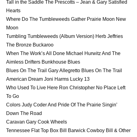
Tall in the Saddle The Prescotts – Jean & Gary Satisfied
Hearts
Where Do The Tumbleweeds Gather Prairie Moon New
Moon
Tumbling Tumbleweeds (Album Version) Herb Jeffries
The Bronze Buckaroo
When The Work’s All Done Michael Hurwitz And The
Aimless Drifters Bunkhouse Blues
Blues On The Trail Gary Allegretto Blues On The Trail
American Dream Joni Harms Lucky 13
Who Used To Live Here Ron Christopher No Place Left
To Go
Colors Judy Coder And Pride Of The Prairie Singin’
Down The Road
Caravan Gary Cook Wheels
Tennessee Flat Top Box Bill Barwick Cowboy Bill & Other