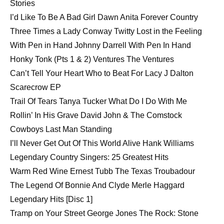
Stories
I’d Like To Be A Bad Girl Dawn Anita Forever Country
Three Times a Lady Conway Twitty Lost in the Feeling
With Pen in Hand Johnny Darrell With Pen In Hand
Honky Tonk (Pts 1 & 2) Ventures The Ventures
Can’t Tell Your Heart Who to Beat For Lacy J Dalton
Scarecrow EP
Trail Of Tears Tanya Tucker What Do I Do With Me
Rollin’ In His Grave David John & The Comstock
Cowboys Last Man Standing
I’ll Never Get Out Of This World Alive Hank Williams
Legendary Country Singers: 25 Greatest Hits
Warm Red Wine Ernest Tubb The Texas Troubadour
The Legend Of Bonnie And Clyde Merle Haggard
Legendary Hits [Disc 1]
Tramp on Your Street George Jones The Rock: Stone