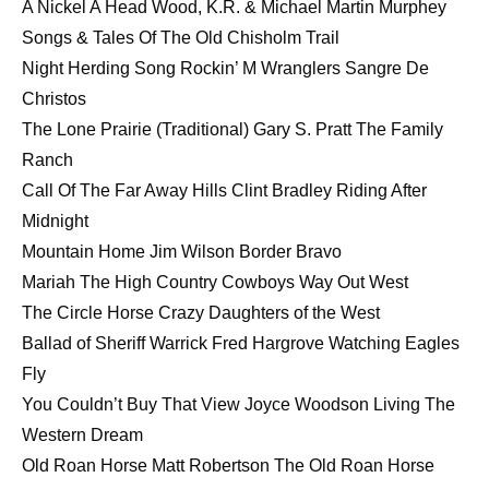
A Nickel A Head Wood, K.R. & Michael Martin Murphey
Songs & Tales Of The Old Chisholm Trail
Night Herding Song Rockin’ M Wranglers Sangre De
Christos
The Lone Prairie (Traditional) Gary S. Pratt The Family
Ranch
Call Of The Far Away Hills Clint Bradley Riding After
Midnight
Mountain Home Jim Wilson Border Bravo
Mariah The High Country Cowboys Way Out West
The Circle Horse Crazy Daughters of the West
Ballad of Sheriff Warrick Fred Hargrove Watching Eagles
Fly
You Couldn’t Buy That View Joyce Woodson Living The
Western Dream
Old Roan Horse Matt Robertson The Old Roan Horse