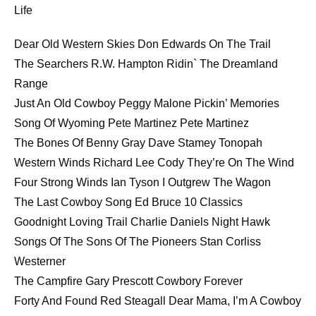
Life
EMBED
Dear Old Western Skies Don Edwards On The Trail
The Searchers R.W. Hampton Ridin` The Dreamland
Range
Just An Old Cowboy Peggy Malone Pickin’ Memories
Song Of Wyoming Pete Martinez Pete Martinez
The Bones Of Benny Gray Dave Stamey Tonopah
Western Winds Richard Lee Cody They’re On The Wind
Four Strong Winds Ian Tyson I Outgrew The Wagon
The Last Cowboy Song Ed Bruce 10 Classics
Goodnight Loving Trail Charlie Daniels Night Hawk
Songs Of The Sons Of The Pioneers Stan Corliss
Westerner
The Campfire Gary Prescott Cowbory Forever
Forty And Found Red Steagall Dear Mama, I’m A Cowboy