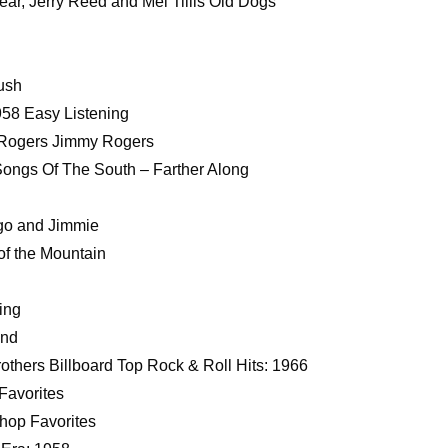
r, Jerry Reed and Mel Tillis Old Dogs
ush
958 Easy Listening
 Rogers Jimmy Rogers
Songs Of The South – Farther Along
ngo and Jimmie
of the Mountain
ing
und
others Billboard Top Rock & Roll Hits: 1966
Favorites
hop Favorites