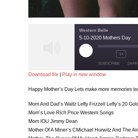
Western Belle
5-10-2020 Mothers Day
Play
1x
Mute/Unmute
Rewind
Fa
Episode
SUBSCRIBE
SHAR
Episode
10
Fo
Download file
|
Play in new window
Seconds
30
SHARE
se
Happy Mother’s Day Lets make more memories toda
RSS FEED
LINK
Mom And Dad’s Waltz Lefty Frizzell Lefty’s 20 Gol
EMBED
Mom’s Love Rich Price Western Songs
Mom IOU Jimmy Dean
Mother Of A Miner’s CMichael Hurwitz And The Ai