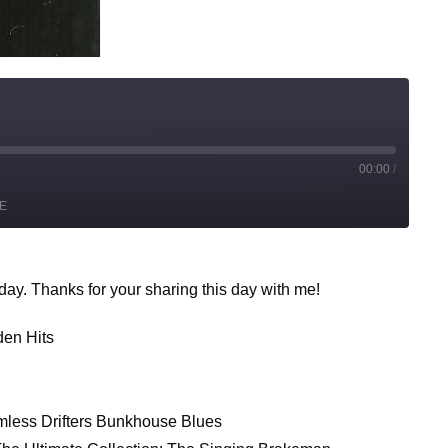
00:00
/
st
E
rward
conds
y. Thanks for your sharing this day with me!
den Hits
mless Drifters Bunkhouse Blues