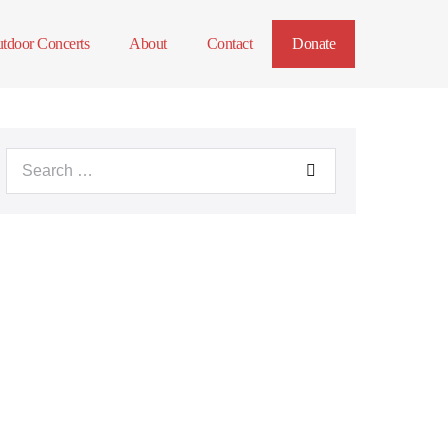
tdoor Concerts
About
Contact
Donate
Search
for: