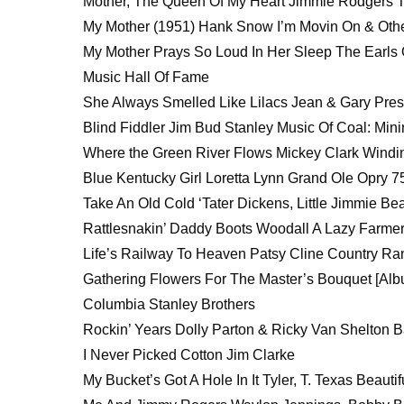
Mother, The Queen Of My Heart Jimmie Rodgers T
My Mother (1951) Hank Snow I’m Movin On & Othe
My Mother Prays So Loud In Her Sleep The Earls 
Music Hall Of Fame
She Always Smelled Like Lilacs Jean & Gary Pre
Blind Fiddler Jim Bud Stanley Music Of Coal: Mi
Where the Green River Flows Mickey Clark Wind
Blue Kentucky Girl Loretta Lynn Grand Ole Opry 7
Take An Old Cold ‘Tater Dickens, Little Jimmie Be
Rattlesnakin’ Daddy Boots Woodall A Lazy Farme
Life’s Railway To Heaven Patsy Cline Country R
Gathering Flowers For The Master’s Bouquet [Alb
Columbia Stanley Brothers
Rockin’ Years Dolly Parton & Ricky Van Shelton 
I Never Picked Cotton Jim Clarke
My Bucket’s Got A Hole In It Tyler, T. Texas Beau