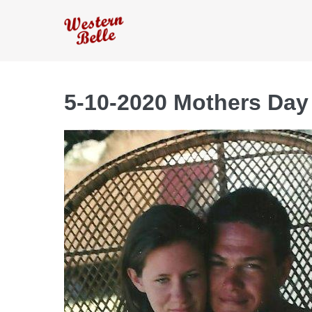
Skip
to
content
5-10-2020 Mothers Day