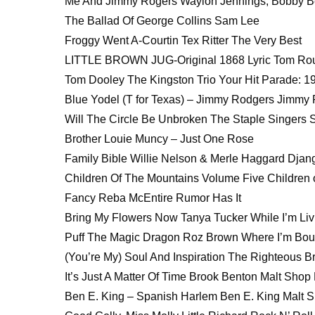
Me And Jimmy Rogers Waylon Jennings, Bobby Bea
The Ballad Of George Collins Sam Lee
Froggy Went A-Courtin Tex Ritter The Very Best
LITTLE BROWN JUG-Original 1868 Lyric Tom Ro
Tom Dooley The Kingston Trio Your Hit Parade: 1
Blue Yodel (T for Texas) – Jimmy Rodgers Jimmy
Will The Circle Be Unbroken The Staple Singers 
Brother Louie Muncy – Just One Rose
Family Bible Willie Nelson & Merle Haggard Dja
Children Of The Mountains Volume Five Children 
Fancy Reba McEntire Rumor Has It
Bring My Flowers Now Tanya Tucker While I’m Liv
Puff The Magic Dragon Roz Brown Where I’m Bo
(You’re My) Soul And Inspiration The Righteous Br
It’s Just A Matter Of Time Brook Benton Malt Shop 
Ben E. King – Spanish Harlem Ben E. King Malt S