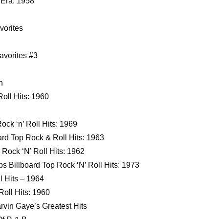
 Era: 1958
orites
avorites #3
n
oll Hits: 1960
ock ‘n’ Roll Hits: 1969
rd Top Rock & Roll Hits: 1963
Rock ‘N’ Roll Hits: 1962
s Billboard Top Rock ‘N’ Roll Hits: 1973
l Hits – 1964
oll Hits: 1960
vin Gaye’s Greatest Hits