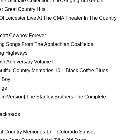
he Ultimate Collection: The Singing Brakeman
r Great Country Hits
Of Leicester Live At The CMA Theater In The Country
scott Cowboy Forever
ning Songs From The Applachian Coalfields
ing Highways
5th Anniversary Volume I
autiful Country Memories 10 – Black Coffee Blues
r Boy
ange
um Version] The Stanley Brothers The Complete
Backroads
tiful Country Memories 17 – Colorado Sunset