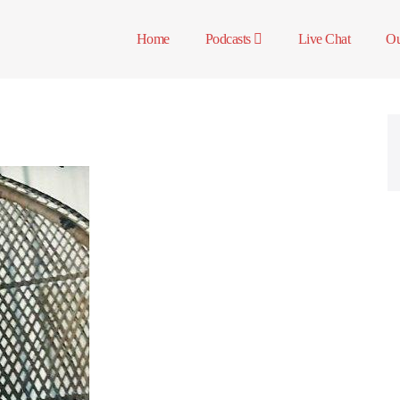
Home
Podcasts
Live Chat
Ou