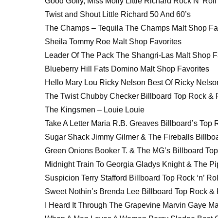
Good Golly, Miss Molly Little Richard Rock N’ Roll
Twist and Shout Little Richard 50 And 60’s
The Champs – Tequila The Champs Malt Shop Fav
Sheila Tommy Roe Malt Shop Favorites
Leader Of The Pack The Shangri-Las Malt Shop F
Blueberry Hill Fats Domino Malt Shop Favorites
Hello Mary Lou Ricky Nelson Best Of Ricky Nelso
The Twist Chubby Checker Billboard Top Rock & R
The Kingsmen – Louie Louie
Take A Letter Maria R.B. Greaves Billboard’s Top R
Sugar Shack Jimmy Gilmer & The Fireballs Billboa
Green Onions Booker T. & The MG’s Billboard Top 
Midnight Train To Georgia Gladys Knight & The Pip
Suspicion Terry Stafford Billboard Top Rock ‘n’ Rol
Sweet Nothin’s Brenda Lee Billboard Top Rock & R
I Heard It Through The Grapevine Marvin Gaye Mar